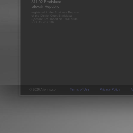
811 02 Bratislava
Slovak Republic
registered in the Business Register
of the District Court Bratislava I.,
Section: Sro, Insert No.: 63968/B,
IČO: 45 457 182
© 2026 Ation, s.r.o.
Terms of Use
Privacy Policy
Af