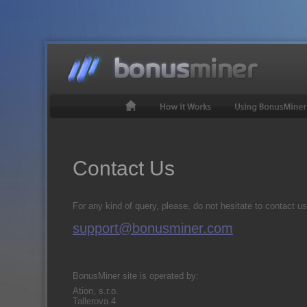
Contact Us
For any kind of query, please, do not hesitate to contact us
support@bonusminer.com
BonusMiner site is operated by:
Ation, s.r.o.
Tallerova 4